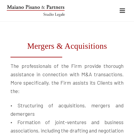
Mergers & Acquisitions
The professionals of the Firm provide thorough
assistance in connection with M&A transactions.
More specifically, the Firm assists its Clients with
the:
• Structuring of acquisitions, mergers and
demergers
• Formation of joint-ventures and business
associations, including the drafting and negotiation