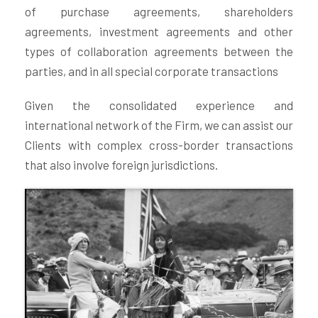
of purchase agreements, shareholders
agreements, investment agreements and other
types of collaboration agreements between the
parties, and in all special corporate transactions
Given the consolidated experience and
international network of the Firm, we can assist our
Clients with complex cross-border transactions
that also involve foreign jurisdictions.